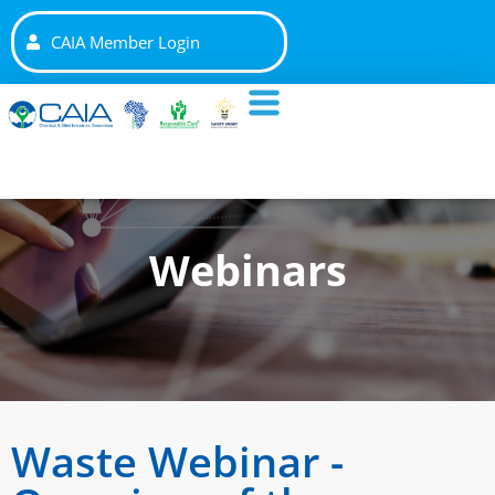
CAIA Member Login
Webinars
Waste Webinar -