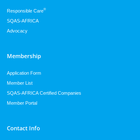
®
Responsible Care
SQAS-AFRICA
Advocacy
Membership
Application Form
Member List
SQAS-AFRICA Certified Companies
Member Portal
Contact Info