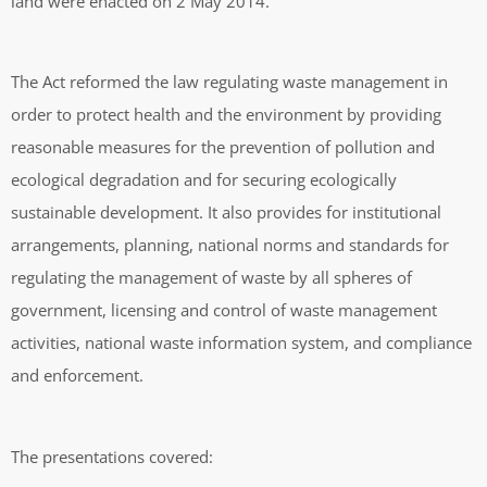
land were enacted on 2 May 2014.
The Act reformed the law regulating waste management in
order to protect health and the environment by providing
reasonable measures for the prevention of pollution and
ecological degradation and for securing ecologically
sustainable development. It also provides for institutional
arrangements, planning, national norms and standards for
regulating the management of waste by all spheres of
government, licensing and control of waste management
activities, national waste information system, and compliance
and enforcement.
The presentations covered: