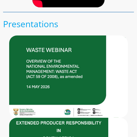
Presentations