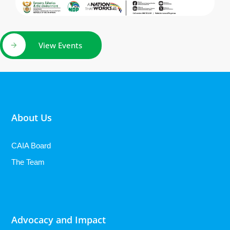
View Events
About Us
CAIA Board
The Team
Advocacy and Impact