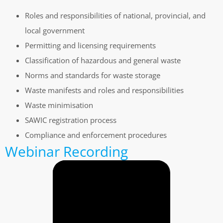
Roles and responsibilities of national, provincial, and
local government
Permitting and licensing requirements
Classification of hazardous and general waste
Norms and standards for waste storage
Waste manifests and roles and responsibilities
Waste minimisation
SAWIC registration process
Compliance and enforcement procedures
Webinar Recording