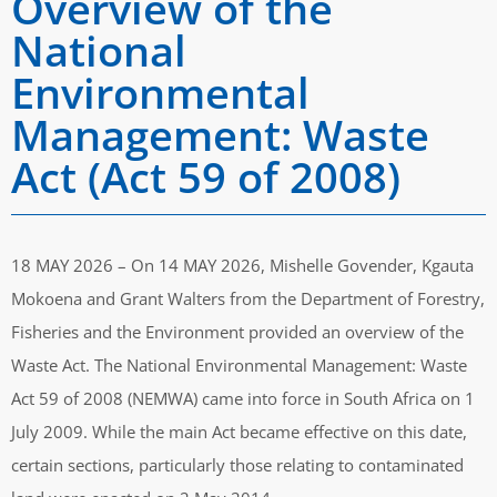
Overview of the
National
Environmental
Management: Waste
Act (Act 59 of 2008)
18 MAY 2026 – On 14 MAY 2026, Mishelle Govender, Kgauta
Mokoena and Grant Walters from the Department of Forestry,
Fisheries and the Environment provided an overview of the
Waste Act. The National Environmental Management: Waste
Act 59 of 2008 (NEMWA) came into force in South Africa on 1
July 2009. While the main Act became effective on this date,
certain sections, particularly those relating to contaminated