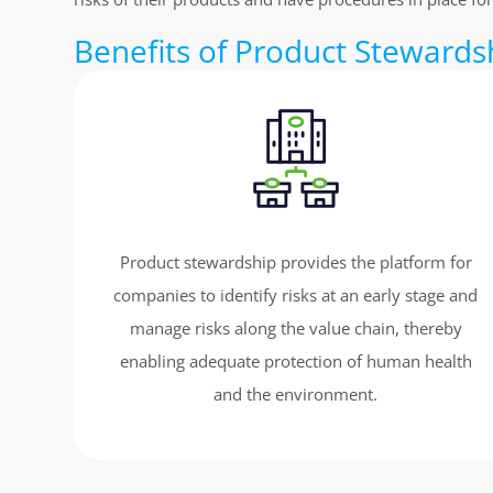
Benefits of Product Stewards
Product stewardship provides the platform for
companies to identify risks at an early stage and
manage risks along the value chain, thereby
enabling adequate protection of human health
and the environment.