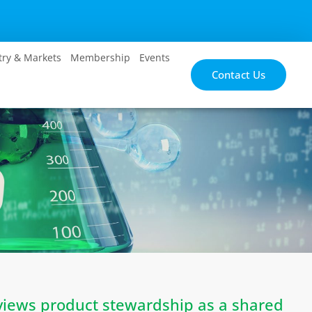
try & Markets
Membership
Events
Contact Us
views product stewardship as a shared