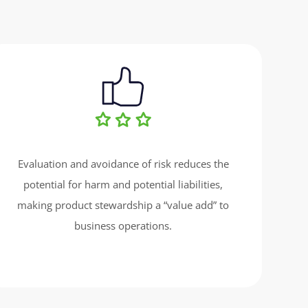
Evaluation and avoidance of risk reduces the
potential for harm and potential liabilities,
making product stewardship a “value add” to
business operations.