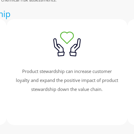
hip
Product stewardship can increase customer
loyalty and expand the positive impact of product
stewardship down the value chain.