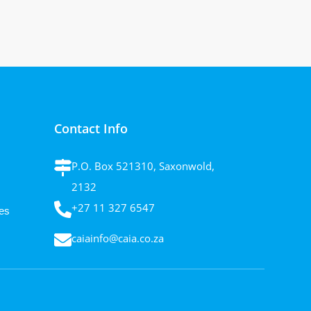
Contact Info
P.O. Box 521310, Saxonwold,
2132
+27 11 327 6547
es
caiainfo@caia.co.za