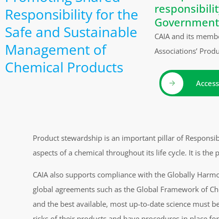
responsibili
Responsibility for the
Government
Safe and Sustainable
CAIA and its membe
Management of
Associations’ Prod
Chemical Products
Access
Product stewardship is an important pillar of Responsi
aspects of a chemical throughout its life cycle. It is th
CAIA also supports compliance with the Globally Harmon
global agreements such as the Global Framework of Che
and the best available, most up-to-date science must 
risks of their products and have procedures in place fo