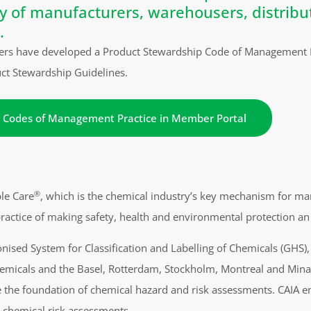
ty of manufacturers, warehousers, distribu
.
rs have developed a Product Stewardship Code of Management Pra
uct Stewardship Guidelines.
 Codes of Management Practice in Member Portal
®
ble Care
, which is the chemical industry’s key mechanism for ma
e practice of making safety, health and environmental protection an 
ised System for Classification and Labelling of Chemicals (GHS),
micals and the Basel, Rotterdam, Stockholm, Montreal and Minam
be the foundation of chemical hazard and risk assessments. CAIA 
r chemical risk assessments.