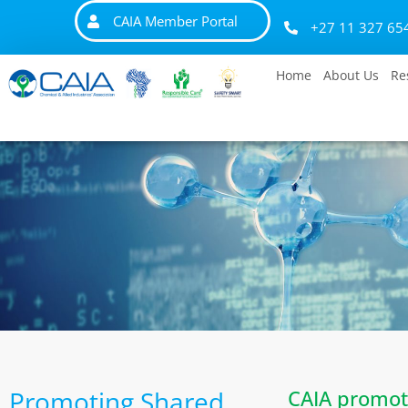
CAIA Member Portal
+27 11 327 65
Home
About Us
Re
Promoting Shared
CAIA promot