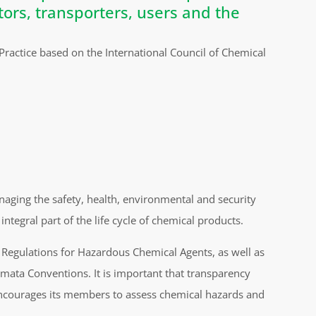
tors, transporters, users and the
ctice based on the International Council of Chemical
naging the safety, health, environmental and security
integral part of the life cycle of chemical products.
 Regulations for Hazardous Chemical Agents, as well as
ata Conventions. It is important that transparency
encourages its members to assess chemical hazards and