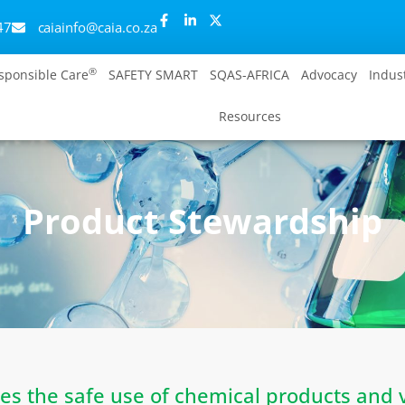
47
caiainfo@caia.co.za
®
sponsible Care
SAFETY SMART
SQAS-AFRICA
Advocacy
Indus
Resources
Product Stewardship
es the safe use of chemical products and 