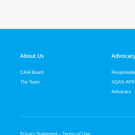
About Us
Advocacy
CAIA Board
Responsibl
The Team
SQAS-AFR
Advocacy
Privacy Statement
– Terms of Use