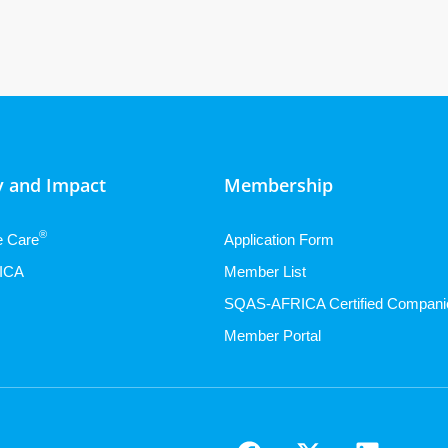
 and Impact
Membership
®
e Care
Application Form
ICA
Member List
SQAS-AFRICA Certified Compani
Member Portal