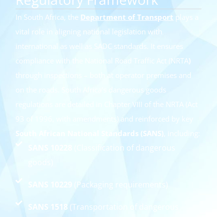
In South Africa, the
Department of Transport
plays a
vital role in aligning national legislation with
international as well as SADC standards. It ensures
compliance with the National Road Traffic Act (NRTA
)
through inspections – both at operator premises and
on the roads. South Africa’s dangerous goods
regulations are detailed in Chapter VIII of the NRTA (Act
93 of 1996, with amendments) and reinforced by key
South African National Standards (SANS)
, including:
SANS 10228
(Classification of dangerous
goods)
SANS 10229
(Packaging requirements)
SANS 1518
(Transportation of dangerous