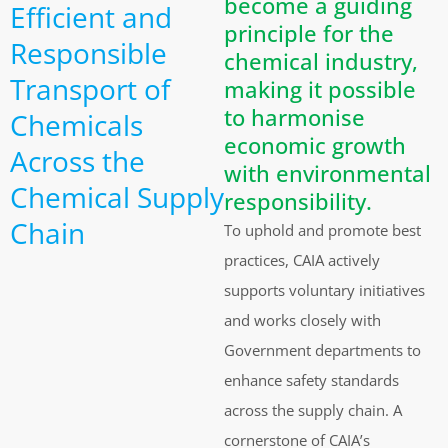
become a guiding
Efficient and
principle for the
Responsible
chemical industry,
Transport of
making it possible
to harmonise
Chemicals
economic growth
Across the
with environmental
Chemical Supply
responsibility.
Chain
To uphold and promote best
practices, CAIA actively
supports voluntary initiatives
and works closely with
Government departments to
enhance safety standards
across the supply chain. A
cornerstone of CAIA’s