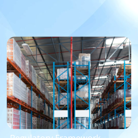
Regulatory Framework