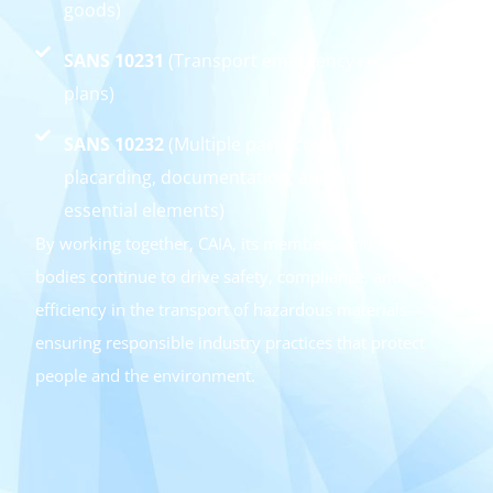
goods)
SANS 10231
(Transport emergency response
plans)
SANS 10232
(Multiple parts covering
placarding, documentation, and other
essential elements)
By working together, CAIA, its members, and regulatory
bodies continue to drive safety, compliance, and
efficiency in the transport of hazardous materials—
ensuring responsible industry practices that protect
people and the environment.