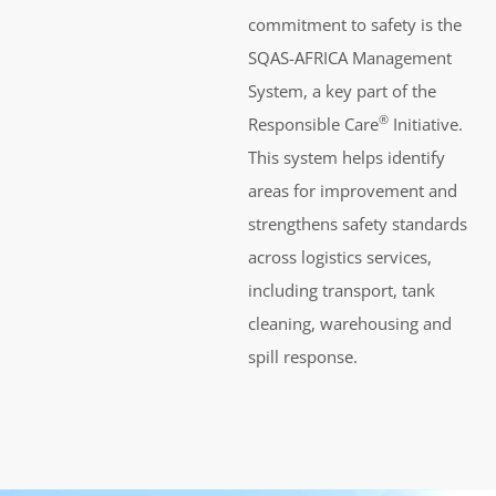
commitment to safety is the
SQAS-AFRICA Management
System, a key part of the
®
Responsible Care
Initiative.
This system helps identify
areas for improvement and
strengthens safety standards
across logistics services,
including transport, tank
cleaning, warehousing and
spill response.