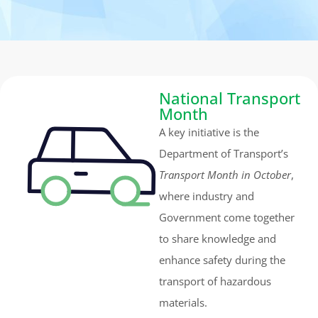
National Transport
Month
A key initiative is the
Department of Transport’s
Transport Month in October
,
where industry and
Government come together
to share knowledge and
enhance safety during the
transport of hazardous
materials.