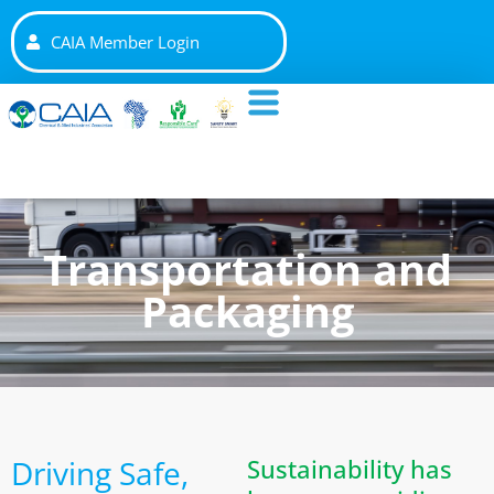
CAIA Member Login
Transportation and
Packaging
Driving Safe,
Sustainability has