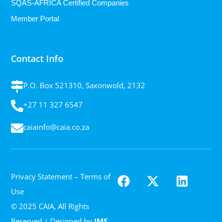
SQAS-AFRICA Certified Companies
Member Portal
Contact Info
P.O. Box 521310, Saxonwold, 2132
+27 11 327 6547
caiainfo@caia.co.za
Privacy Statement
– Terms of
Use
© 2025 CAIA, All Rights
Reserved | Designed by
IMS