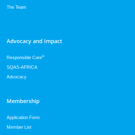
The Team
Advocacy and Impact
®
Responsible Care
SQAS-AFRICA
Advocacy
Membership
Application Form
Member List