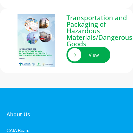
Transportation and
Packaging of
Hazardous
Materials/Dangerous
Goods
View
About Us
CAIA Board