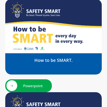
How to be SMART.
Powerpoint