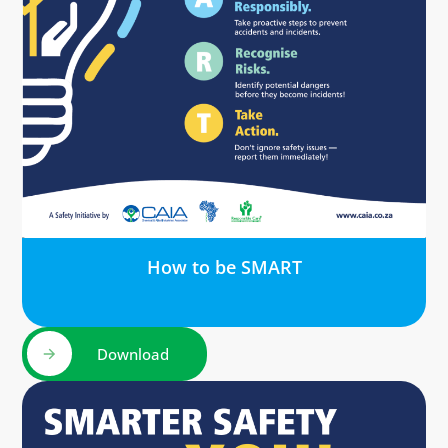
How to be SMART
Download