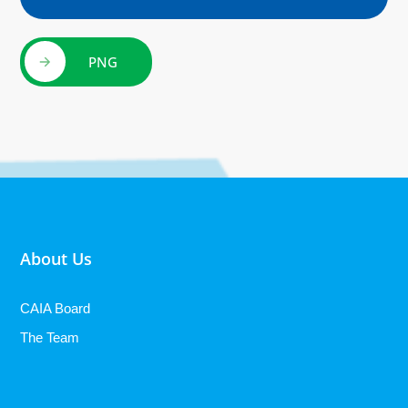
PNG
About Us
CAIA Board
The Team