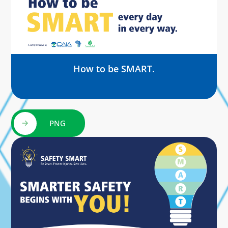
How to be SMART.
PNG