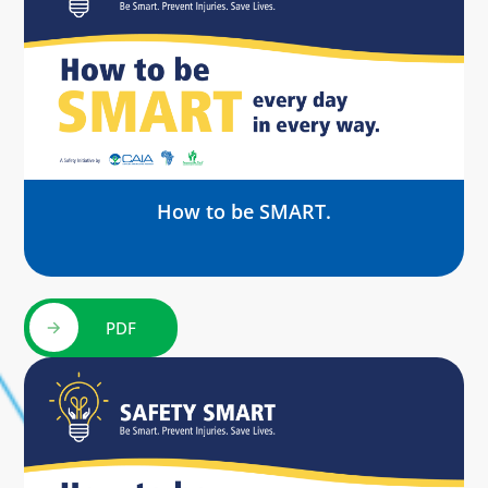
How to be SMART.
PDF