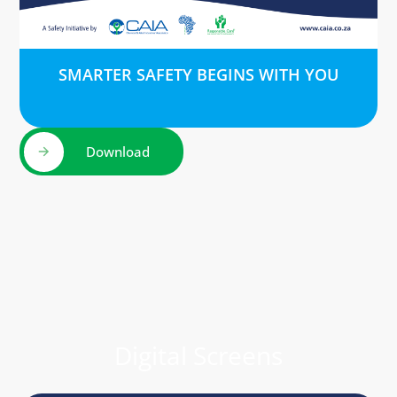
SMARTER SAFETY BEGINS WITH YOU
Download
Digital Screens