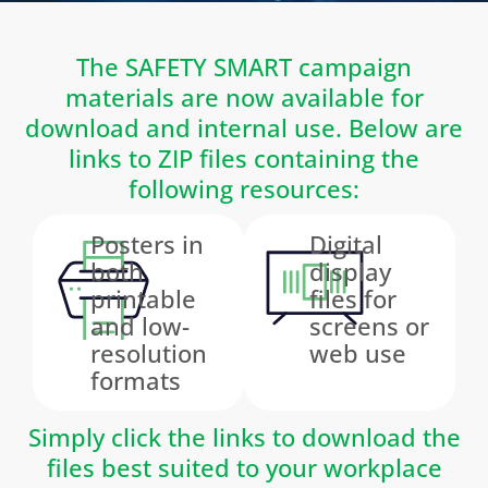
The SAFETY SMART campaign
materials are now available for
download and internal use. Below are
links to ZIP files containing the
following resources:
Posters in
Digital
both
display
printable
files for
and low-
screens or
resolution
web use
formats
Simply click the links to download the
files best suited to your workplace