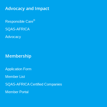
Advocacy and Impact
®
Responsible Care
SQAS-AFRICA
Advocacy
Membership
Application Form
Member List
SQAS-AFRICA Certified Companies
Member Portal