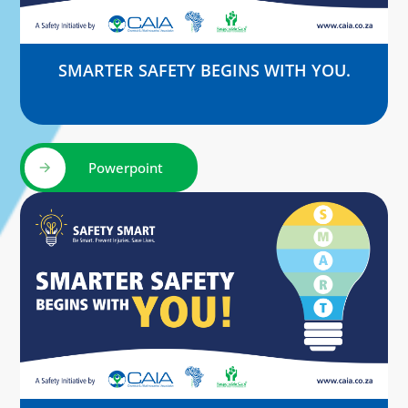
SMARTER SAFETY BEGINS WITH YOU.
Powerpoint