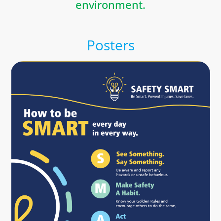
environment.
Posters