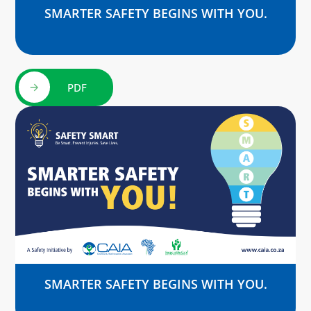
SMARTER SAFETY BEGINS WITH YOU.
PDF
SMARTER SAFETY BEGINS WITH YOU.