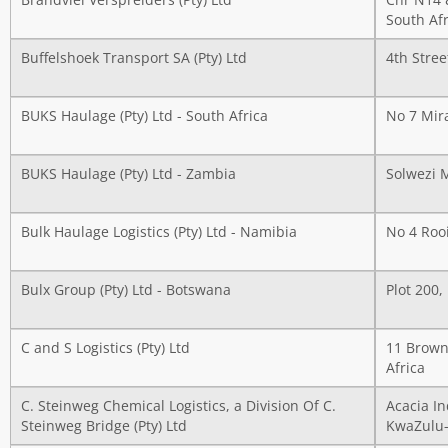
Brandvlei Verspreiders (Pty) Ltd
Cnr N14 
South Afr
Buffelshoek Transport SA (Pty) Ltd
4th Stree
BUKS Haulage (Pty) Ltd - South Africa
No 7 Mir
BUKS Haulage (Pty) Ltd - Zambia
Solwezi 
Bulk Haulage Logistics (Pty) Ltd - Namibia
No 4 Roo
Bulx Group (Pty) Ltd - Botswana
Plot 200,
C and S Logistics (Pty) Ltd
11 Brown
Africa
C. Steinweg Chemical Logistics, a Division Of C.
Acacia I
Steinweg Bridge (Pty) Ltd
KwaZulu-