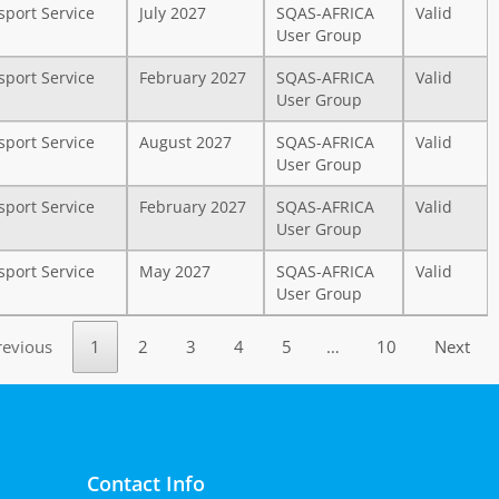
sport Service
July 2027
SQAS-AFRICA
Valid
User Group
sport Service
February 2027
SQAS-AFRICA
Valid
User Group
sport Service
August 2027
SQAS-AFRICA
Valid
User Group
sport Service
February 2027
SQAS-AFRICA
Valid
User Group
sport Service
May 2027
SQAS-AFRICA
Valid
User Group
revious
1
2
3
4
5
…
10
Next
Contact Info