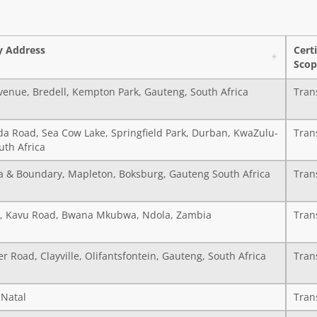
 Address
Cert
Scop
venue, Bredell, Kempton Park, Gauteng, South Africa
Tran
da Road, Sea Cow Lake, Springfield Park, Durban, KwaZulu-
Tran
uth Africa
a & Boundary, Mapleton, Boksburg, Gauteng South Africa
Tran
A, Kavu Road, Bwana Mkubwa, Ndola, Zambia
Tran
r Road, Clayville, Olifantsfontein, Gauteng, South Africa
Tran
Natal
Tran