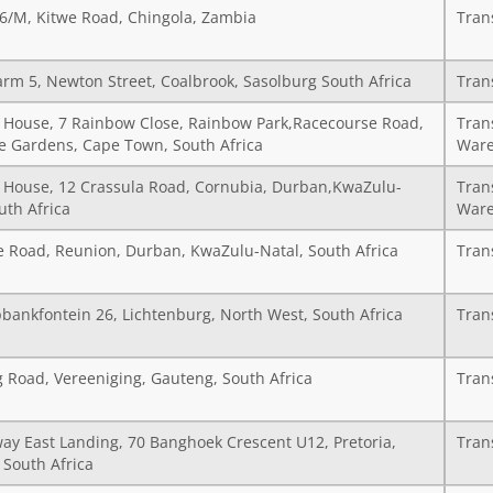
36/M, Kitwe Road, Chingola, Zambia
Tran
arm 5, Newton Street, Coalbrook, Sasolburg South Africa
Tran
House, 7 Rainbow Close, Rainbow Park,Racecourse Road,
Tran
 Gardens, Cape Town, South Africa
Ware
House, 12 Crassula Road, Cornubia, Durban,KwaZulu-
Tran
uth Africa
Ware
e Road, Reunion, Durban, KwaZulu-Natal, South Africa
Tran
pbankfontein 26, Lichtenburg, North West, South Africa
Tran
g Road, Vereeniging, Gauteng, South Africa
Tran
ay East Landing, 70 Banghoek Crescent U12, Pretoria,
Tran
 South Africa