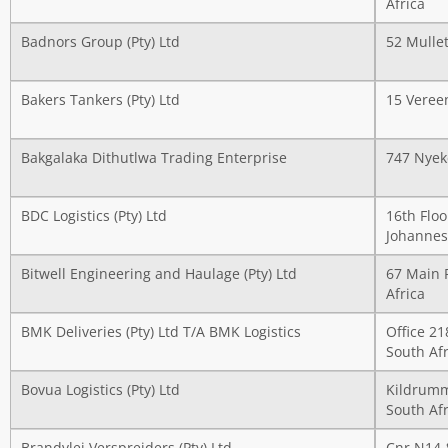
Africa
Badnors Group (Pty) Ltd
52 Mullet
Bakers Tankers (Pty) Ltd
15 Vereen
Bakgalaka Dithutlwa Trading Enterprise
747 Nyek
BDC Logistics (Pty) Ltd
16th Floo
Johannes
Bitwell Engineering and Haulage (Pty) Ltd
67 Main 
Africa
BMK Deliveries (Pty) Ltd T/A BMK Logistics
Office 2
South Afr
Bovua Logistics (Pty) Ltd
Kildrumm
South Afr