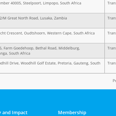
mber 40005, Steelpoort, Limpopo, South Africa
Tran
72/M Great North Road, Lusaka, Zambia
Tran
cht Crescent, Oudtshoorn, Western Cape, South Africa
Tran
15, Farm Goedehoop, Bethal Road, Middelburg,
Tran
ga, South Africa
hill Drive, Woodhill Golf Estate, Pretoria, Gauteng, South
Tran
P
 and Impact
Membership