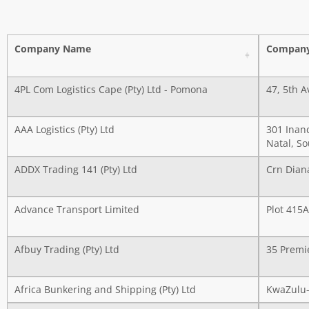
Company Name
Company
4PL Com Logistics Cape (Pty) Ltd - Pomona
47, 5th A
AAA Logistics (Pty) Ltd
301 Inan
Natal, So
ADDX Trading 141 (Pty) Ltd
Crn Dian
Advance Transport Limited
Plot 415
Afbuy Trading (Pty) Ltd
35 Premie
Africa Bunkering and Shipping (Pty) Ltd
KwaZulu-