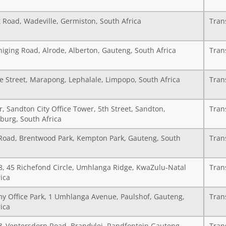
 Road, Wadeville, Germiston, South Africa
Tran
iging Road, Alrode, Alberton, Gauteng, South Africa
Tran
e Street, Marapong, Lephalale, Limpopo, South Africa
Tran
r, Sandton City Office Tower, 5th Street, Sandton,
Tran
burg, South Africa
Road, Brentwood Park, Kempton Park, Gauteng, South
Tran
18, 45 Richefond Circle, Umhlanga Ridge, KwaZulu-Natal
Tran
ica
y Office Park, 1 Umhlanga Avenue, Paulshof, Gauteng,
Tran
ica