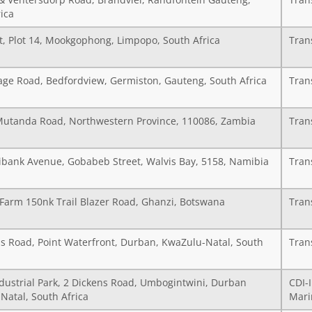
& Ventersdorp Road, Brandvlei, Randfontein Gauteng,
Tran
ica
t, Plot 14, Mookgophong, Limpopo, South Africa
Tran
age Road, Bedfordview, Germiston, Gauteng, South Africa
Tran
Mutanda Road, Northwestern Province, 110086, Zambia
Tran
ibank Avenue, Gobabeb Street, Walvis Bay, 5158, Namibia
Tran
 Farm 150nk Trail Blazer Road, Ghanzi, Botswana
Tran
s Road, Point Waterfront, Durban, KwaZulu-Natal, South
Tran
ndustrial Park, 2 Dickens Road, Umbogintwini, Durban
CDI-
Natal, South Africa
Mari