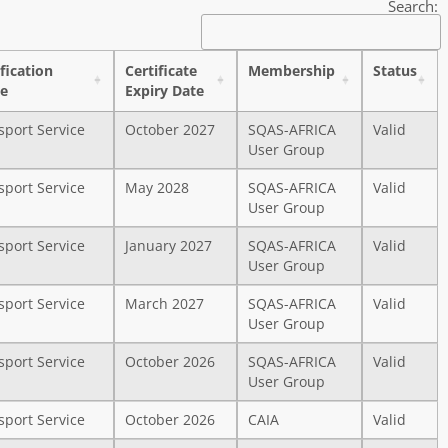
Search:
ification
Certificate
Membership
Status
e
Expiry Date
sport Service
October 2027
SQAS-AFRICA
Valid
User Group
sport Service
May 2028
SQAS-AFRICA
Valid
User Group
sport Service
January 2027
SQAS-AFRICA
Valid
User Group
sport Service
March 2027
SQAS-AFRICA
Valid
User Group
sport Service
October 2026
SQAS-AFRICA
Valid
User Group
sport Service
October 2026
CAIA
Valid