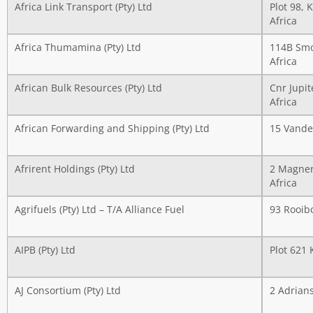
Africa Link Transport (Pty) Ltd
Plot 98, 
Africa
Africa Thumamina (Pty) Ltd
114B Smo
Africa
African Bulk Resources (Pty) Ltd
Cnr Jupit
Africa
African Forwarding and Shipping (Pty) Ltd
15 Vander
Afrirent Holdings (Pty) Ltd
2 Magner
Africa
Agrifuels (Pty) Ltd – T/A Alliance Fuel
93 Rooib
AIPB (Pty) Ltd
Plot 621
AJ Consortium (Pty) Ltd
2 Adrian