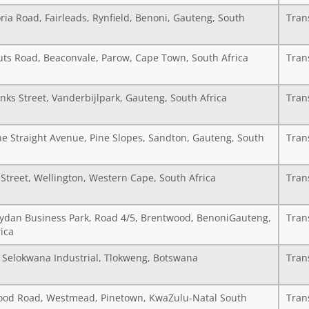
ria Road, Fairleads, Rynfield, Benoni, Gauteng, South
Tran
uts Road, Beaconvale, Parow, Cape Town, South Africa
Tran
nks Street, Vanderbijlpark, Gauteng, South Africa
Tran
he Straight Avenue, Pine Slopes, Sandton, Gauteng, South
Tran
Street, Wellington, Western Cape, South Africa
Tran
Wydan Business Park, Road 4/5, Brentwood, BenoniGauteng,
Tran
ica
7 Selokwana Industrial, Tlokweng, Botswana
Tran
od Road, Westmead, Pinetown, KwaZulu-Natal South
Tran