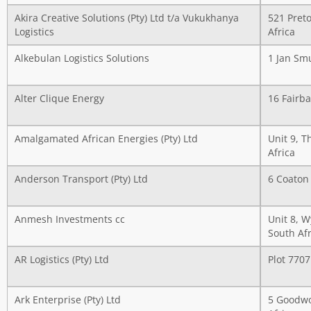
Akira Creative Solutions (Pty) Ltd t/a Vukukhanya
521 Preto
Logistics
Africa
Alkebulan Logistics Solutions
1 Jan Sm
Alter Clique Energy
16 Fairba
Amalgamated African Energies (Pty) Ltd
Unit 9, T
Africa
Anderson Transport (Pty) Ltd
6 Coaton 
Anmesh Investments cc
Unit 8, 
South Afr
AR Logistics (Pty) Ltd
Plot 770
Ark Enterprise (Pty) Ltd
5 Goodwo