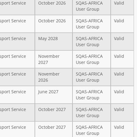
sport Service
October 2026
SQAS-AFRICA
Valid
User Group
sport Service
October 2026
SQAS-AFRICA
Valid
User Group
sport Service
May 2028
SQAS-AFRICA
Valid
User Group
sport Service
November
SQAS-AFRICA
Valid
2027
User Group
sport Service
November
SQAS-AFRICA
Valid
2026
User Group
sport Service
June 2027
SQAS-AFRICA
Valid
User Group
sport Service
October 2027
SQAS-AFRICA
Valid
User Group
sport Service
October 2027
SQAS-AFRICA
Valid
User Group