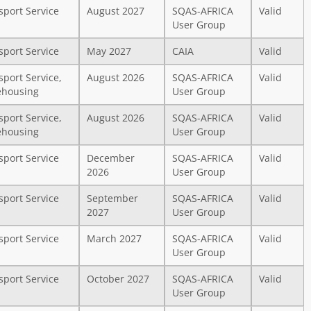
sport Service
August 2027
SQAS-AFRICA
Valid
User Group
sport Service
May 2027
CAIA
Valid
sport Service,
August 2026
SQAS-AFRICA
Valid
housing
User Group
sport Service,
August 2026
SQAS-AFRICA
Valid
housing
User Group
sport Service
December
SQAS-AFRICA
Valid
2026
User Group
sport Service
September
SQAS-AFRICA
Valid
2027
User Group
sport Service
March 2027
SQAS-AFRICA
Valid
User Group
sport Service
October 2027
SQAS-AFRICA
Valid
User Group