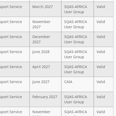
sport Service
March 2027
SQAS-AFRICA
Valid
User Group
sport Service
November
SQAS-AFRICA
Valid
2027
User Group
sport Service
December
SQAS-AFRICA
Valid
2027
User Group
sport Service
June 2028
SQAS-AFRICA
Valid
User Group
sport Service
April 2027
SQAS-AFRICA
Valid
User Group
sport Service
June 2027
CAIA
Valid
sport Service
February 2027
SQAS-AFRICA
Valid
User Group
sport Service
November
SQAS-AFRICA
Valid