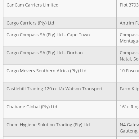
CanCam Carriers Limited
Plot 379
Cargo Carriers (Pty) Ltd
Antrim F
Cargo Compass SA (Pty) Ltd - Cape Town
Compass 
Montague
Cargo Compass SA (Pty) Ltd - Durban
Compass 
Natal, So
Cargo Movers Southern Africa (Pty) Ltd
10 Pasco
Castlehill Trading 120 cc t/a Watson Transport
Farm Kli
Chabane Global (Pty) Ltd
161c Rin
Chem Hygiene Solution Trading (Pty) Ltd
N4 Gatew
Gauteng,