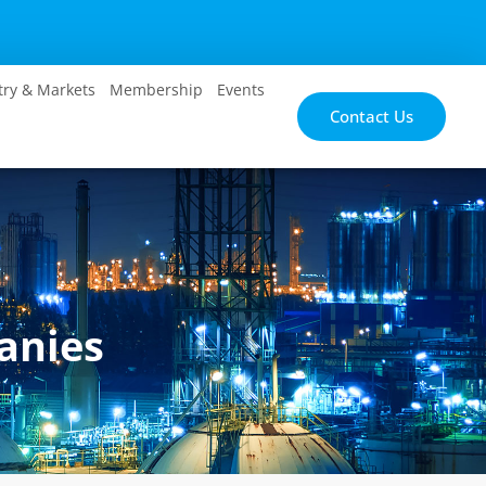
try & Markets
Membership
Events
Contact Us
anies