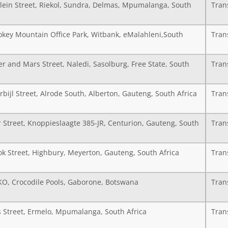
Klein Street, Riekol, Sundra, Delmas, Mpumalanga, South
Tran
key Mountain Office Park, Witbank, eMalahleni,South
Tran
er and Mars Street, Naledi, Sasolburg, Free State, South
Tran
bijl Street, Alrode South, Alberton, Gauteng, South Africa
Tran
 Street, Knoppieslaagte 385-JR, Centurion, Gauteng, South
Tran
ok Street, Highbury, Meyerton, Gauteng, South Africa
Tran
 KO, Crocodile Pools, Gaborone, Botswana
Tran
s Street, Ermelo, Mpumalanga, South Africa
Tran