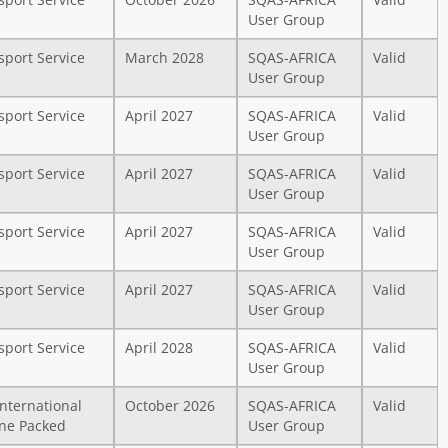
sport Service
October 2026
SQAS-AFRICA
Valid
User Group
sport Service
March 2028
SQAS-AFRICA
Valid
User Group
sport Service
April 2027
SQAS-AFRICA
Valid
User Group
sport Service
April 2027
SQAS-AFRICA
Valid
User Group
sport Service
April 2027
SQAS-AFRICA
Valid
User Group
sport Service
April 2027
SQAS-AFRICA
Valid
User Group
sport Service
April 2028
SQAS-AFRICA
Valid
User Group
International
October 2026
SQAS-AFRICA
Valid
ne Packed
User Group