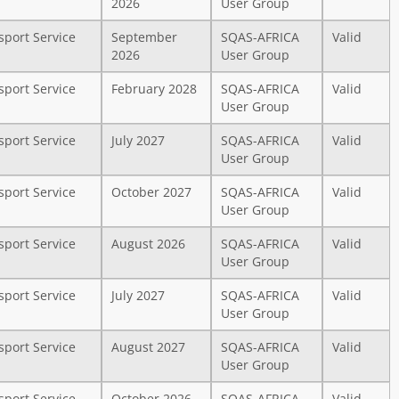
2026
User Group
sport Service
September
SQAS-AFRICA
Valid
2026
User Group
sport Service
February 2028
SQAS-AFRICA
Valid
User Group
sport Service
July 2027
SQAS-AFRICA
Valid
User Group
sport Service
October 2027
SQAS-AFRICA
Valid
User Group
sport Service
August 2026
SQAS-AFRICA
Valid
User Group
sport Service
July 2027
SQAS-AFRICA
Valid
User Group
sport Service
August 2027
SQAS-AFRICA
Valid
User Group