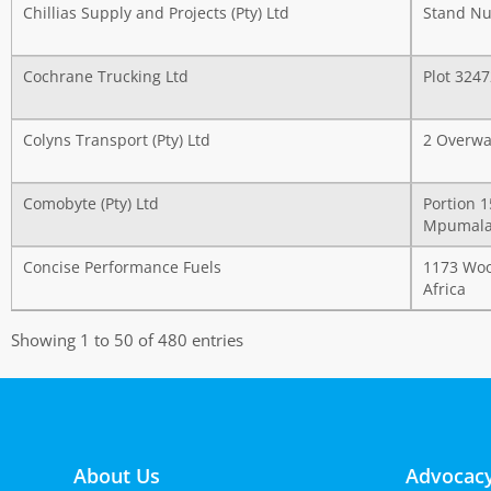
Chillias Supply and Projects (Pty) Ltd
Stand Nu
Cochrane Trucking Ltd
Plot 324
Colyns Transport (Pty) Ltd
2 Overwa
Comobyte (Pty) Ltd
Portion 
Mpumalan
Concise Performance Fuels
1173 Wood
Africa
Showing 1 to 50 of 480 entries
About Us
Advocacy