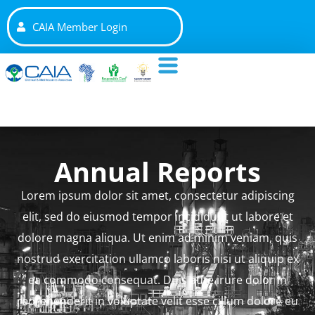
CAIA Member Login
Annual Reports
Lorem ipsum dolor sit amet, consectetur adipiscing
elit, sed do eiusmod tempor incididunt ut labore et
dolore magna aliqua. Ut enim ad minim veniam, quis
nostrud exercitation ullamco laboris nisi ut aliquip ex
ea commodo consequat. Duis aute irure dolor in
reprehenderit in voluptate velit esse cillum dolore eu