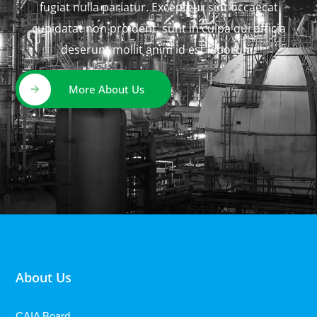
fugiat nulla pariatur. Excepteur sint occaecat
cupidatat non proident, sunt in culpa qui officia
deserunt mollit anim id est laborum.
More About Us
About Us
CAIA Board