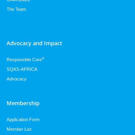
The Team
Advocacy and Impact
®
Responsible Care
SQAS-AFRICA
Advocacy
Membership
Application Form
Member List