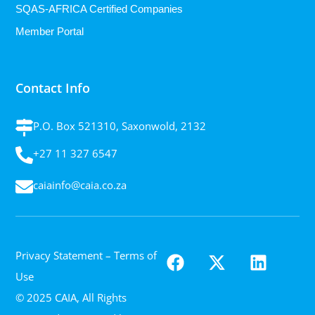
SQAS-AFRICA Certified Companies
Member Portal
Contact Info
P.O. Box 521310, Saxonwold, 2132
+27 11 327 6547
caiainfo@caia.co.za
Privacy Statement
– Terms of
Use
© 2025 CAIA, All Rights