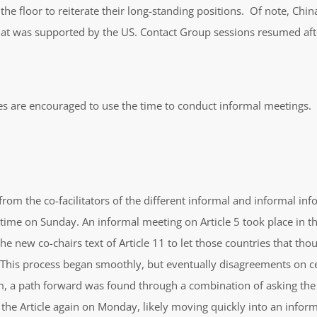
 floor to reiterate their long-standing positions. Of note, China
hat was supported by the US. Contact Group sessions resumed afte
es are encouraged to use the time to conduct informal meetings.
rom the co-facilitators of the different informal and informal info
time on Sunday. An informal meeting on Article 5 took place in t
e new co-chairs text of Article 11 to let those countries that th
 This process began smoothly, but eventually disagreements on cer
 a path forward was found through a combination of asking the c
the Article again on Monday, likely moving quickly into an inform