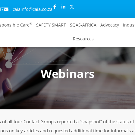
47
caiainfo@caia.co.za
®
sponsible Care
SAFETY SMART
SQAS-AFRICA
Advocacy
Indus
Resources
Webinars
s of all four Contact Groups reported a “snapshot” of the status o
ions on key articles and requested additional time for informals