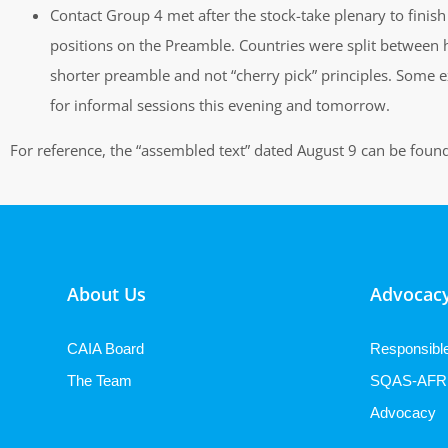
Contact Group 4 met after the stock-take plenary to finish 
positions on the Preamble. Countries were split between h
shorter preamble and not “cherry pick” principles. Some e
for informal sessions this evening and tomorrow.
For reference, the “assembled text” dated August 9 can be foun
About Us
Advocacy
CAIA Board
Responsibl
The Team
SQAS-AFR
Advocacy