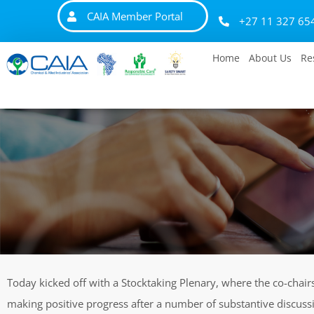
CAIA Member Portal
+27 11 327 65
Home
About Us
Re
Today kicked off with a Stocktaking Plenary, where the co-chair
making positive progress after a number of substantive discuss