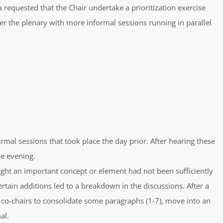
 requested that the Chair undertake a prioritization exercise
r the plenary with more informal sessions running in parallel
rmal sessions that took place the day prior. After hearing these
he evening.
ought an important concept or element had not been sufficiently
tain additions led to a breakdown in the discussions. After a
o-chairs to consolidate some paragraphs (1-7), move into an
al.