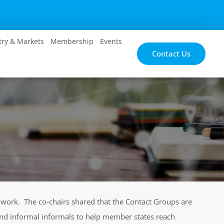
try & Markets
Membership
Events
Contact Us
f work. The co-chairs shared that the Contact Groups are
 and informal informals to help member states reach