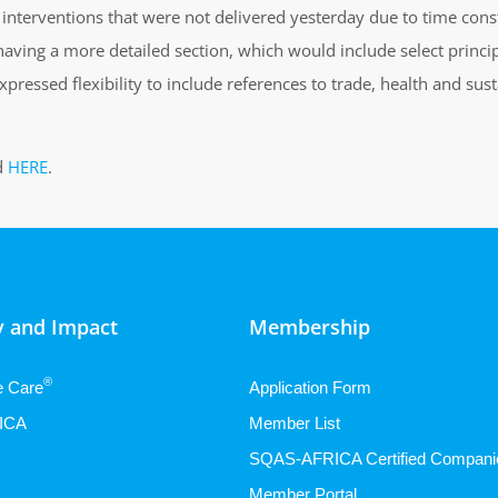
interventions that were not delivered yesterday due to time constra
aving a more detailed section, which would include select princi
xpressed flexibility to include references to trade, health and s
d
HERE
.
 and Impact
Membership
®
e Care
Application Form
ICA
Member List
SQAS-AFRICA Certified Compani
Member Portal