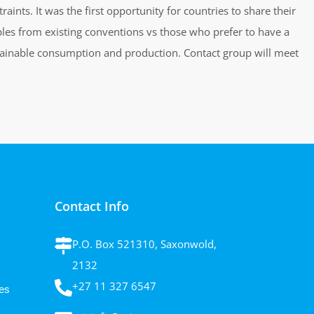
ints. It was the first opportunity for countries to share their
ples from existing conventions vs those who prefer to have a
ustainable consumption and production. Contact group will meet
Contact Info
P.O. Box 521310, Saxonwold,
2132
+27 11 327 6547
es