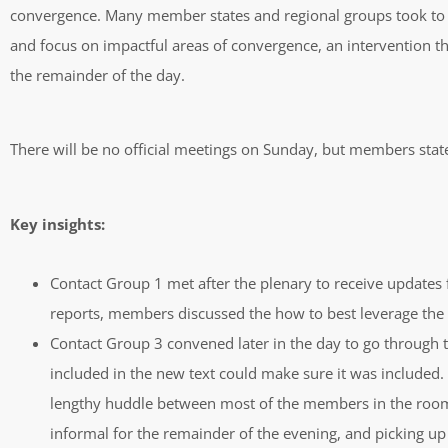
convergence. Many member states and regional groups took to the
and focus on impactful areas of convergence, an intervention t
the remainder of the day.
There will be no official meetings on Sunday, but members stat
Key insights:
Contact Group 1 met after the plenary to receive updates f
reports, members discussed the how to best leverage the 
Contact Group 3 convened later in the day to go through th
included in the new text could make sure it was included.
lengthy huddle between most of the members in the room,
informal for the remainder of the evening, and picking up 