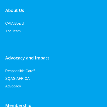
About Us
CAIA Board
The Team
Advocacy and Impact
®
Responsible Care
SQAS-AFRICA
Advocacy
Membership