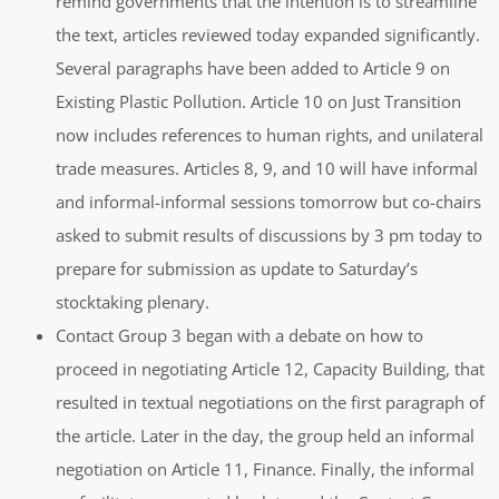
remind governments that the intention is to streamline
the text, articles reviewed today expanded significantly.
Several paragraphs have been added to Article 9 on
Existing Plastic Pollution. Article 10 on Just Transition
now includes references to human rights, and unilateral
trade measures. Articles 8, 9, and 10 will have informal
and informal-informal sessions tomorrow but co-chairs
asked to submit results of discussions by 3 pm today to
prepare for submission as update to Saturday’s
stocktaking plenary.
Contact Group 3 began with a debate on how to
proceed in negotiating Article 12, Capacity Building, that
resulted in textual negotiations on the first paragraph of
the article. Later in the day, the group held an informal
negotiation on Article 11, Finance. Finally, the informal