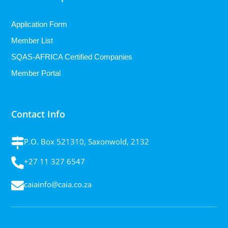
Application Form
Member List
SQAS-AFRICA Certified Companies
Member Portal
Contact Info
P.O. Box 521310, Saxonwold, 2132
+27 11 327 6547
caiainfo@caia.co.za