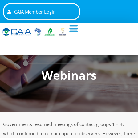
CAIA Member Login
Webinars
Governments resumed meetings of contact groups 1 – 4,
which continued to remain open to observers. However, there