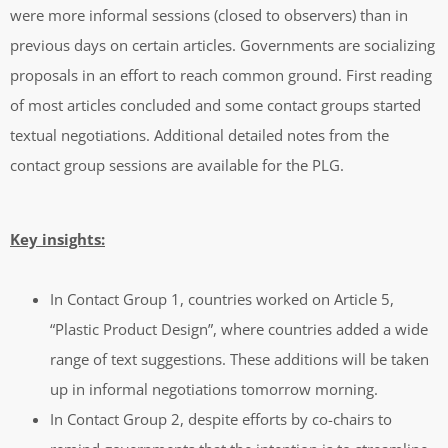
were more informal sessions (closed to observers) than in
previous days on certain articles. Governments are socializing
proposals in an effort to reach common ground. First reading
of most articles concluded and some contact groups started
textual negotiations. Additional detailed notes from the
contact group sessions are available for the PLG.
Key insights:
In Contact Group 1, countries worked on Article 5,
“Plastic Product Design”, where countries added a wide
range of text suggestions. These additions will be taken
up in informal negotiations tomorrow morning.
In Contact Group 2, despite efforts by co-chairs to