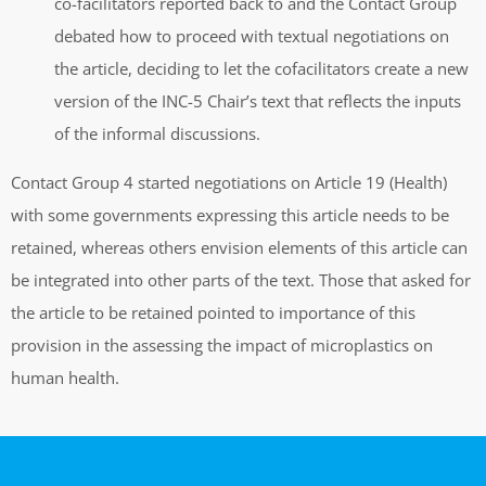
co-facilitators reported back to and the Contact Group
debated how to proceed with textual negotiations on
the article, deciding to let the cofacilitators create a new
version of the INC-5 Chair’s text that reflects the inputs
of the informal discussions.
Contact Group 4 started negotiations on Article 19 (Health)
with some governments expressing this article needs to be
retained, whereas others envision elements of this article can
be integrated into other parts of the text. Those that asked for
the article to be retained pointed to importance of this
provision in the assessing the impact of microplastics on
human health.