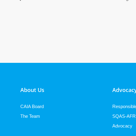
About Us
Advocacy
CAIA Board
Responsibl
The Team
SQAS-AFR
Advocacy