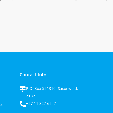
Contact Info
P.O. Box 521310, Saxonwold,
2132
+27 11 327 6547
es