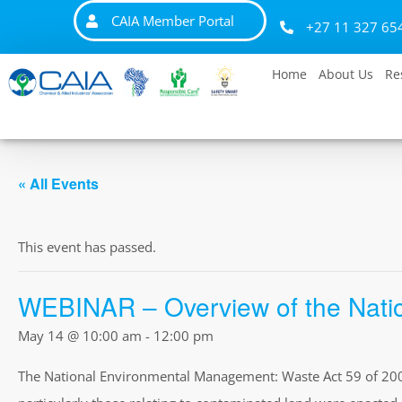
CAIA Member Portal
+27 11 327 65
Home
About Us
Re
« All Events
This event has passed.
WEBINAR – Overview of the Natio
May 14 @ 10:00 am
-
12:00 pm
The National Environmental Management: Waste Act 59 of 2008 