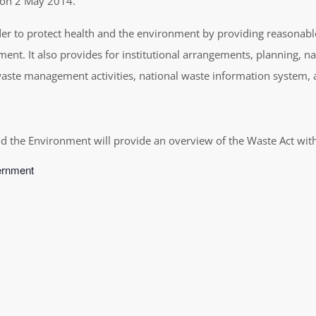
d on 2 May 2014.
r to protect health and the environment by providing reasonable
ment. It also provides for institutional arrangements, planning,
 waste management activities, national waste information system
d the Environment will provide an overview of the Waste Act with 
vernment