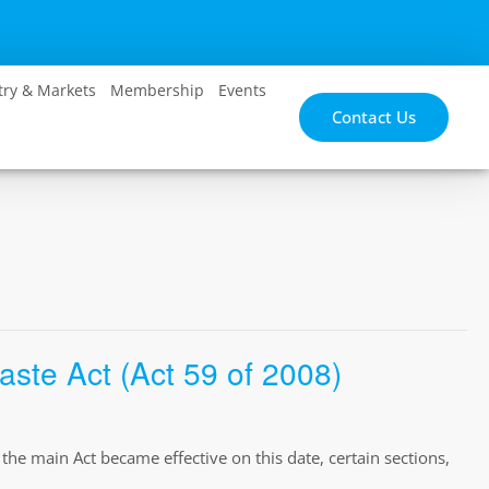
try & Markets
Membership
Events
Contact Us
te Act (Act 59 of 2008)
e main Act became effective on this date, certain sections,