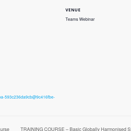
VENUE
Teams Webinar
8eba-593c236da9cb@9c416fbe-
urse
TRAINING COURSE – Basic Globally Harmonised Syst