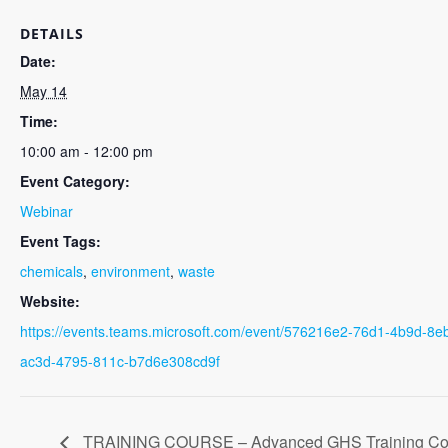
DETAILS
Date:
May 14
Time:
10:00 am - 12:00 pm
Event Category:
Webinar
Event Tags:
chemicals
,
environment
,
waste
Website:
https://events.teams.microsoft.com/event/576216e2-76d1-4b9d-
ac3d-4795-811c-b7d6e308cd9f
TRAINING COURSE – Advanced GHS Training Co