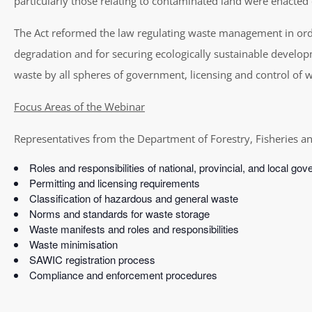
particularly those relating to contaminated land were enacte
The Act reformed the law regulating waste management in orde
degradation and for securing ecologically sustainable develop
waste by all spheres of government, licensing and control of
Focus Areas of the Webinar
Representatives from the Department of Forestry, Fisheries an
Roles and responsibilities of national, provincial, and local go
Permitting and licensing requirements
Classification of hazardous and general waste
Norms and standards for waste storage
Waste manifests and roles and responsibilities
Waste minimisation
SAWIC registration process
Compliance and enforcement procedures