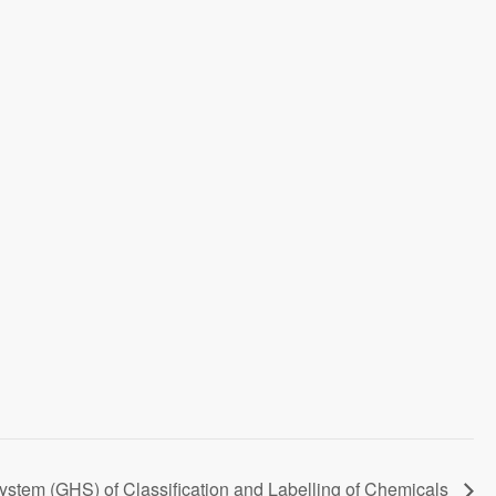
em (GHS) of Classification and Labelling of Chemicals