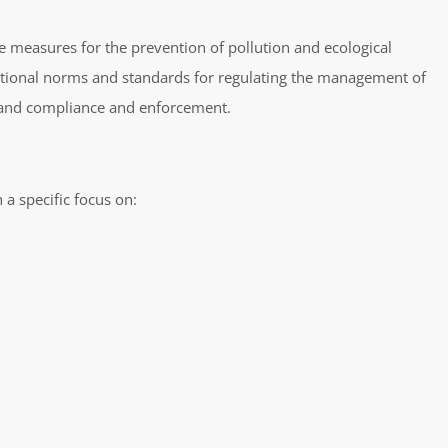
 measures for the prevention of pollution and ecological
 national norms and standards for regulating the management of
, and compliance and enforcement.
a specific focus on: