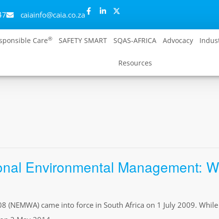
47
caiainfo@caia.co.za
®
sponsible Care
SAFETY SMART
SQAS-AFRICA
Advocacy
Indus
Resources
nal Environmental Management: Was
(NEMWA) came into force in South Africa on 1 July 2009. While th