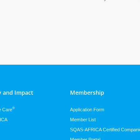
 and Impact
Membership
®
e Care
Application Form
ICA
Member List
SQAS-AFRICA Certified Compani
Member Portal