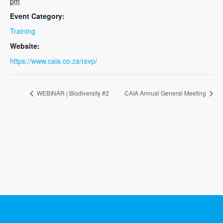
pm
Event Category:
Training
Website:
https://www.caia.co.za/rsvp/
WEBINAR | Biodiversity #2
CAIA Annual General Meeting