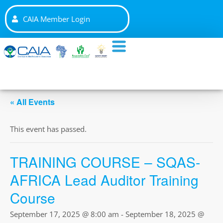
CAIA Member Login
« All Events
This event has passed.
TRAINING COURSE – SQAS-
AFRICA Lead Auditor Training
Course
September 17, 2025 @ 8:00 am
-
September 18, 2025 @