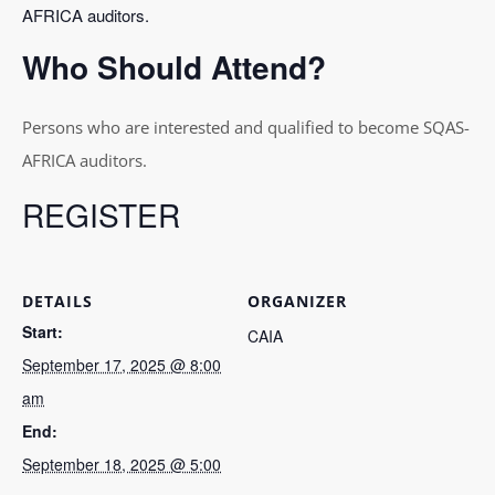
AFRICA auditors.
Who Should Attend?
Persons who are interested and qualified to become SQAS-
AFRICA auditors.
REGISTER
DETAILS
ORGANIZER
Start:
CAIA
September 17, 2025 @ 8:00
am
End:
September 18, 2025 @ 5:00