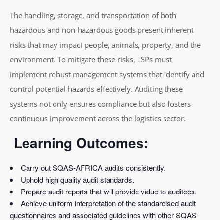
The handling, storage, and transportation of both
hazardous and non-hazardous goods present inherent
risks that may impact people, animals, property, and the
environment. To mitigate these risks, LSPs must
implement robust management systems that identify and
control potential hazards effectively. Auditing these
systems not only ensures compliance but also fosters
continuous improvement across the logistics sector.
Learning Outcomes:
Carry out SQAS-AFRICA audits consistently.
Uphold high quality audit standards.
Prepare audit reports that will provide value to auditees.
Achieve uniform interpretation of the standardised audit
questionnaires and associated guidelines with other SQAS-