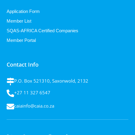
Application Form
Member List
SQAS-AFRICA Certified Companies
Member Portal
Contact Info
P.O. Box 521310, Saxonwold, 2132
+27 11 327 6547
caiainfo@caia.co.za