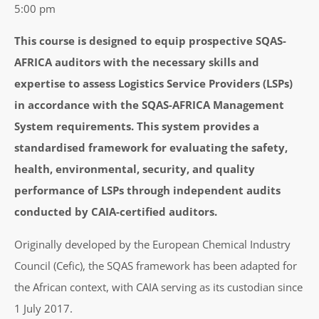
5:00 pm
This course is designed to equip prospective SQAS-
AFRICA auditors with the necessary skills and
expertise to assess Logistics Service Providers (LSPs)
in accordance with the SQAS-AFRICA Management
System requirements. This system provides a
standardised framework for evaluating the safety,
health, environmental, security, and quality
performance of LSPs through independent audits
conducted by CAIA-certified auditors.
Originally developed by the European Chemical Industry
Council (Cefic), the SQAS framework has been adapted for
the African context, with CAIA serving as its custodian since
1 July 2017.