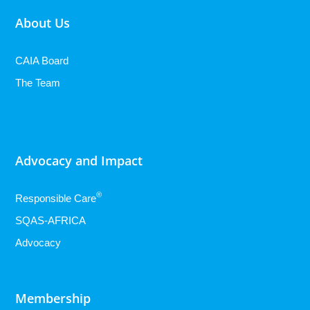
About Us
CAIA Board
The Team
Advocacy and Impact
®
Responsible Care
SQAS-AFRICA
Advocacy
Membership